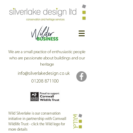
We are a small practice of enthusiastic people
who are passionate about buildings and our
heritage
info@silverlakedesign.co.uk
01208 871100
Wild Silverlake is our conservation
initiative in partnership with Cornwall
Wildlife Trust - click the Wild logo for
Former Methodist Church now Treviscoe Chapel
more details